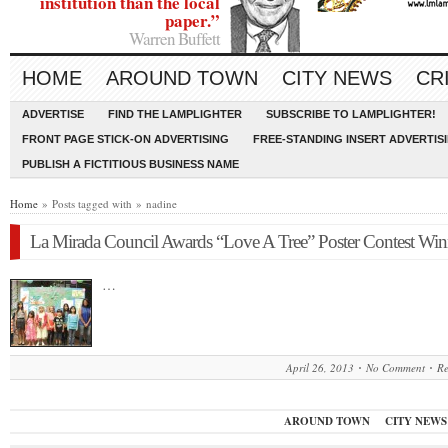
institution than the local
paper.”
Warren Buffett
HOME
AROUND TOWN
CITY NEWS
CR
ADVERTISE
FIND THE LAMPLIGHTER
SUBSCRIBE TO LAMPLIGHTER!
FRONT PAGE STICK-ON ADVERTISING
FREE-STANDING INSERT ADVERTIS
PUBLISH A FICTITIOUS BUSINESS NAME
Home
» Posts tagged with » nadine
La Mirada Council Awards “Love A Tree” Poster Contest Win
…
April 26, 2013
No Comment
R
AROUND TOWN
CITY NEWS