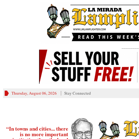
________
Thursday, August 06, 2026
Stay Connected
“In towns and cities... there
is no more important