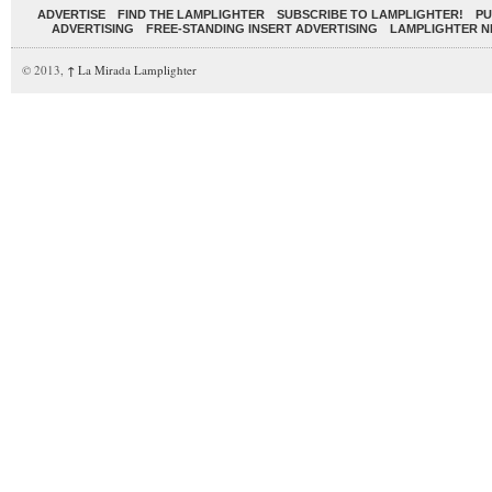
ADVERTISE
FIND THE LAMPLIGHTER
SUBSCRIBE TO LAMPLIGHTER!
PU
ADVERTISING
FREE-STANDING INSERT ADVERTISING
LAMPLIGHTER 
© 2013,
↑
La Mirada Lamplighter