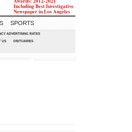
Awards: 2012-2021
Including Best Investigative
Newspaper in Los Angeles
S
SPORTS
CY ADVERTISING RATES
 US
OBITUARIES