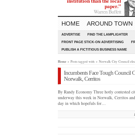
institution than the local
paper.”
Warren Buffett
HOME
AROUND TOWN
ADVERTISE
FIND THE LAMPLIGHTER
FRONT PAGE STICK-ON ADVERTISING
F
PUBLISH A FICTITIOUS BUSINESS NAME
Home
» Posts tagged with » Norwalk City Council ele
Incumbents Face Tough Council C
Norwalk, Cerritos
By Randy Economy Three hotly contested city 
underway this week in Norwalk, Cerritos and
day in which hopefuls for…