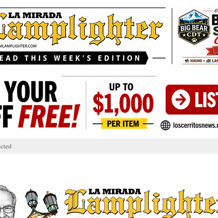
____________________________
cted