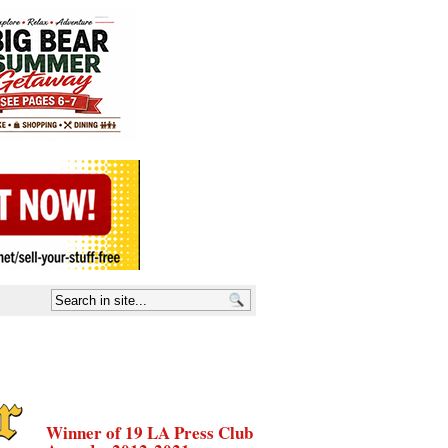
Winner of 19 LA Press Club