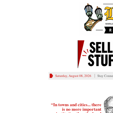
Saturday, August 08, 2026
Stay Conne
“In towns and cities... there
is no more important