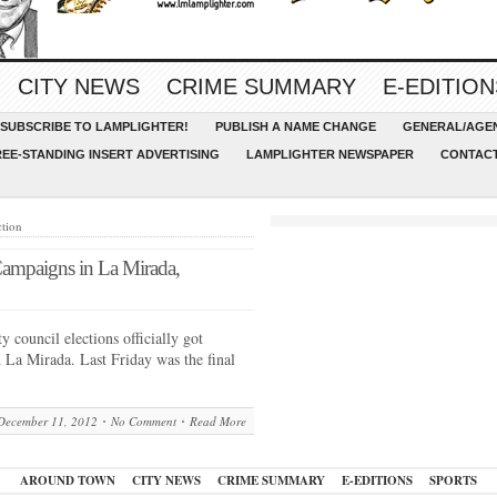
CITY NEWS
CRIME SUMMARY
E-EDITION
SUBSCRIBE TO LAMPLIGHTER!
PUBLISH A NAME CHANGE
GENERAL/AGEN
REE-STANDING INSERT ADVERTISING
LAMPLIGHTER NEWSPAPER
CONTACT
ction
ampaigns in La Mirada,
council elections officially got
 La Mirada. Last Friday was the final
December 11, 2012
No Comment
Read More
AROUND TOWN
CITY NEWS
CRIME SUMMARY
E-EDITIONS
SPORTS