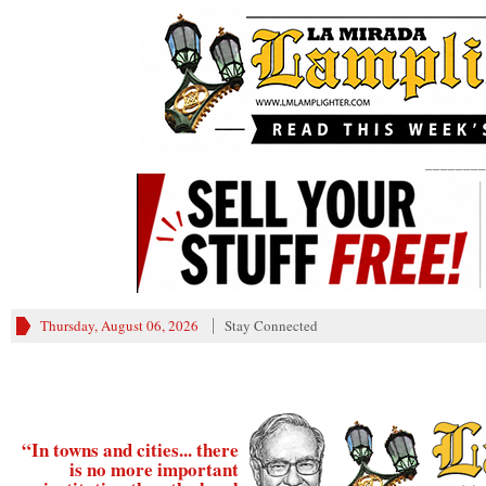
________
Thursday, August 06, 2026
Stay Connected
“In towns and cities... there
is no more important