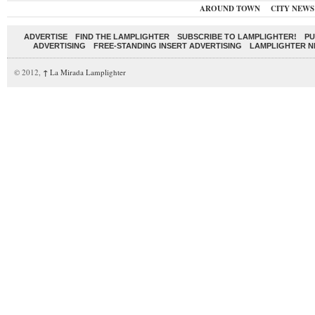
AROUND TOWN
CITY NEWS
ADVERTISE
FIND THE LAMPLIGHTER
SUBSCRIBE TO LAMPLIGHTER!
PU
ADVERTISING
FREE-STANDING INSERT ADVERTISING
LAMPLIGHTER 
© 2012,
↑
La Mirada Lamplighter