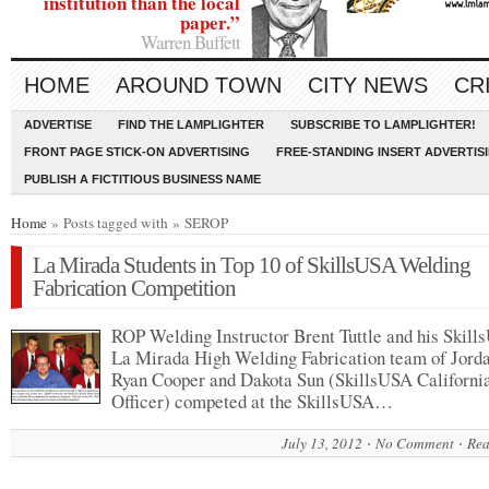
institution than the local
paper.”
Warren Buffett
HOME
AROUND TOWN
CITY NEWS
CR
ADVERTISE
FIND THE LAMPLIGHTER
SUBSCRIBE TO LAMPLIGHTER!
FRONT PAGE STICK-ON ADVERTISING
FREE-STANDING INSERT ADVERTIS
PUBLISH A FICTITIOUS BUSINESS NAME
Home
» Posts tagged with » SEROP
La Mirada Students in Top 10 of SkillsUSA Welding
Fabrication Competition
ROP Welding Instructor Brent Tuttle and his Skil
La Mirada High Welding Fabrication team of Jorda
Ryan Cooper and Dakota Sun (SkillsUSA California
Officer) competed at the SkillsUSA…
July 13, 2012
No Comment
Rea