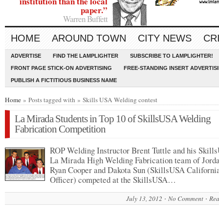
institution than the local
paper.”
Warren Buffett
HOME
AROUND TOWN
CITY NEWS
CR
ADVERTISE
FIND THE LAMPLIGHTER
SUBSCRIBE TO LAMPLIGHTER!
FRONT PAGE STICK-ON ADVERTISING
FREE-STANDING INSERT ADVERTIS
PUBLISH A FICTITIOUS BUSINESS NAME
Home
» Posts tagged with » Skills USA Welding contest
La Mirada Students in Top 10 of SkillsUSA Welding
Fabrication Competition
ROP Welding Instructor Brent Tuttle and his Skil
La Mirada High Welding Fabrication team of Jorda
Ryan Cooper and Dakota Sun (SkillsUSA California
Officer) competed at the SkillsUSA…
July 13, 2012
No Comment
Rea