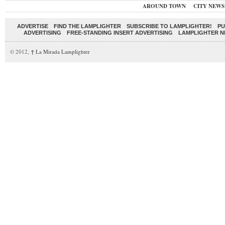
AROUND TOWN
CITY NEWS
ADVERTISE
FIND THE LAMPLIGHTER
SUBSCRIBE TO LAMPLIGHTER!
PU
ADVERTISING
FREE-STANDING INSERT ADVERTISING
LAMPLIGHTER 
© 2012,
↑
La Mirada Lamplighter