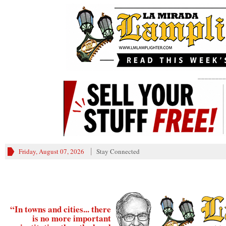
________
Friday, August 07, 2026
Stay Connected
“In towns and cities... there
is no more important