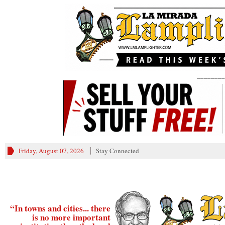
________
Friday, August 07, 2026
Stay Connected
“In towns and cities... there
is no more important