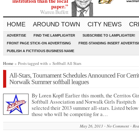
institution than the local
paper.”
Warren Buffett
HOME
AROUND TOWN
CITY NEWS
CR
ADVERTISE
FIND THE LAMPLIGHTER
SUBSCRIBE TO LAMPLIGHTER!
FRONT PAGE STICK-ON ADVERTISING
FREE-STANDING INSERT ADVERTIS
PUBLISH A FICTITIOUS BUSINESS NAME
Home
» Posts tagged with » Softball All Stars
All-Stars, Tournament Schedules Announced For Cerrit
Norwalk Summer softball leagues
By Loren Kopff Earlier this month, the Cerritos Gir
Softball Association and Norwalk Girls Fastpitch
selected their 2013 summer all-stars. Listed below
those who will be competing for a…
May 26, 2013
No Comment
Rea