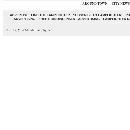
AROUND TOWN
CITY NEWS
ADVERTISE
FIND THE LAMPLIGHTER
SUBSCRIBE TO LAMPLIGHTER!
PU
ADVERTISING
FREE-STANDING INSERT ADVERTISING
LAMPLIGHTER 
© 2013,
↑
La Mirada Lamplighter