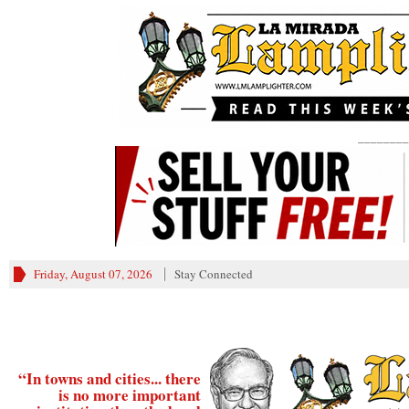
________
Friday, August 07, 2026
Stay Connected
“In towns and cities... there
is no more important