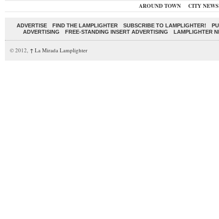
AROUND TOWN
CITY NEWS
ADVERTISE
FIND THE LAMPLIGHTER
SUBSCRIBE TO LAMPLIGHTER!
PU
ADVERTISING
FREE-STANDING INSERT ADVERTISING
LAMPLIGHTER 
© 2012,
↑
La Mirada Lamplighter