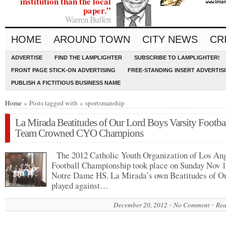
institution than the local
paper.”
Warren Buffett
HOME
AROUND TOWN
CITY NEWS
CR
ADVERTISE
FIND THE LAMPLIGHTER
SUBSCRIBE TO LAMPLIGHTER!
FRONT PAGE STICK-ON ADVERTISING
FREE-STANDING INSERT ADVERTIS
PUBLISH A FICTITIOUS BUSINESS NAME
Home
» Posts tagged with » sportsmanship
La Mirada Beatitudes of Our Lord Boys Varsity Footba
Team Crowned CYO Champions
The 2012 Catholic Youth Organization of Los An
Football Championship took place on Sunday Nov 1
Notre Dame HS. La Mirada’s own Beatitudes of O
played against…
December 20, 2012
No Comment
Rea