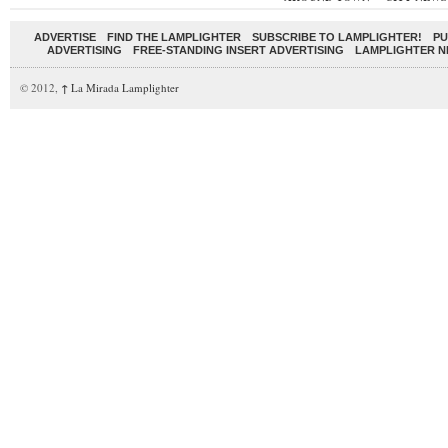
ADVERTISE
FIND THE LAMPLIGHTER
SUBSCRIBE TO LAMPLIGHTER!
PU
ADVERTISING
FREE-STANDING INSERT ADVERTISING
LAMPLIGHTER 
© 2012,
↑
La Mirada Lamplighter