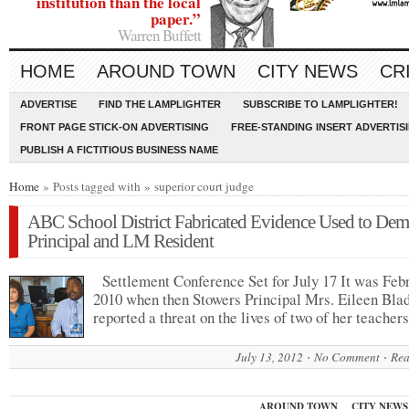
institution than the local
paper.”
Warren Buffett
HOME
AROUND TOWN
CITY NEWS
CR
ADVERTISE
FIND THE LAMPLIGHTER
SUBSCRIBE TO LAMPLIGHTER!
FRONT PAGE STICK-ON ADVERTISING
FREE-STANDING INSERT ADVERTIS
PUBLISH A FICTITIOUS BUSINESS NAME
Home
» Posts tagged with » superior court judge
ABC School District Fabricated Evidence Used to Dem
Principal and LM Resident
Settlement Conference Set for July 17 It was Feb
2010 when then Stowers Principal Mrs. Eileen Bla
reported a threat on the lives of two of her teache
July 13, 2012
No Comment
Rea
AROUND TOWN
CITY NEWS