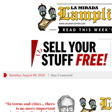
________
Saturday, August 08, 2026
Stay Connected
“In towns and cities... there
is no more important