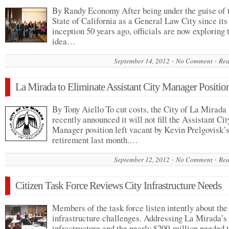
By Randy Economy After being under the guise of 
State of California as a General Law City since its
inception 50 years ago, officials are now exploring 
idea…
September 14, 2012
No Comment
Rea
La Mirada to Eliminate Assistant City Manager Positio
By Tony Aiello To cut costs, the City of La Mirada
recently announced it will not fill the Assistant Cit
Manager position left vacant by Kevin Prelgovisk’
retirement last month.…
September 12, 2012
No Comment
Rea
Citizen Task Force Reviews City Infrastructure Needs
Members of the task force listen intently about the 
infrastructure challenges. Addressing La Mirada’s
infrastructure and the nearly $200-million needed 