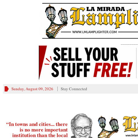
________
Sunday, August 09, 2026
Stay Connected
“In towns and cities... there
is no more important
institution than the local