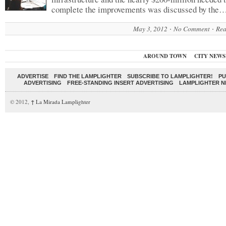
complete the improvements was discussed by the
May 3, 2012
No Comment
Rea
AROUND TOWN
CITY NEWS
ADVERTISE
FIND THE LAMPLIGHTER
SUBSCRIBE TO LAMPLIGHTER!
PU
ADVERTISING
FREE-STANDING INSERT ADVERTISING
LAMPLIGHTER 
© 2012,
↑
La Mirada Lamplighter