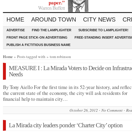
paper.”
Warren Buffett
HOME
AROUND TOWN
CITY NEWS
CR
ADVERTISE
FIND THE LAMPLIGHTER
SUBSCRIBE TO LAMPLIGHTER!
FRONT PAGE STICK-ON ADVERTISING
FREE-STANDING INSERT ADVERTIS
PUBLISH A FICTITIOUS BUSINESS NAME
Home
» Posts tagged with » tom robinson
MEASURE I : La Mirada Voters to Decide on Infrastru
Needs
By Tony Aiello For the first time in its 52-year history, and reflec
the current state of the economy, the city will ask residents for
financial help to maintain city…
October 26, 2012
No Comment
Rea
La Mirada city leaders ponder ‘Charter City’ option