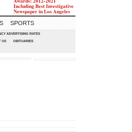
Awards: 2012-2021
Including Best Investigative
Newspaper in Los Angeles
S
SPORTS
CY ADVERTISING RATES
 US
OBITUARIES