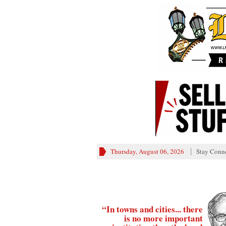
Thursday, August 06, 2026
Stay Conn
“In towns and cities... there
is no more important