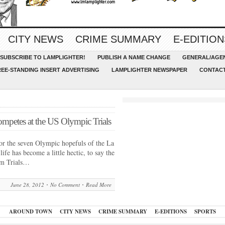
CITY NEWS
CRIME SUMMARY
E-EDITION
SUBSCRIBE TO LAMPLIGHTER!
PUBLISH A NAME CHANGE
GENERAL/AGEN
REE-STANDING INSERT ADVERTISING
LAMPLIGHTER NEWSPAPER
CONTACT
petes at the US Olympic Trials
he seven Olympic hopefuls of the La
 has become a little hectic, to say the
am Trials…
June 28, 2012
No Comment
Read More
AROUND TOWN
CITY NEWS
CRIME SUMMARY
E-EDITIONS
SPORTS