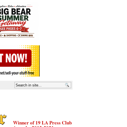
Winner of 19 LA Press Club