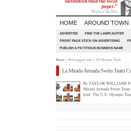
institution than the local
paper.”
Warren Buffett
HOME
AROUND TOWN
ADVERTISE
FIND THE LAMPLIGHTER
FRONT PAGE STICK-ON ADVERTISING
F
PUBLISH A FICTITIOUS BUSINESS NAME
Home
» Posts tagged with » US Olympic Trials
La Mirada Armada Swim Team Com
By TAYLOR WILLIAMS For t
Mirada Armada Swim Team life
least. The U.S. Olympic Te