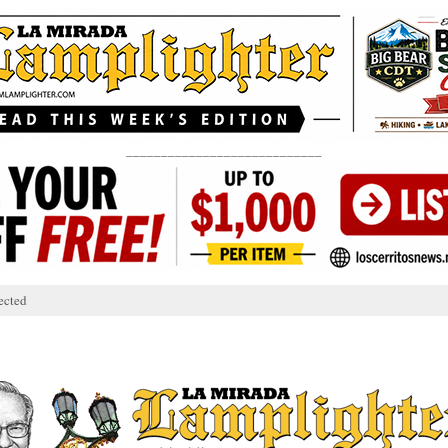
____________________________
ected