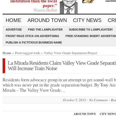
institution than the local
paper.”
Warren Buffett
HOME
AROUND TOWN
CITY NEWS
CR
ADVERTISE
FIND THE LAMPLIGHTER
SUBSCRIBE TO LAMPLIGHTER!
FRONT PAGE STICK-ON ADVERTISING
FREE-STANDING INSERT ADVERTIS
PUBLISH A FICTITIOUS BUSINESS NAME
Home
» Posts tagged with » Valley View Grade Separation Project
La Mirada Residents Claim Valley View Grade Separat
Will Increase Train Noise
Residents form advocacy group in an attempt to get sound-wall b
which was never put in the grade separation budget. By Tony Aie
Mirada – The Valley View Grade…
October 5, 2012
No Comment
Rea
AROUND TOWN
CITY NEWS