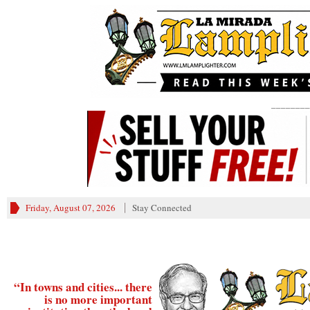
________
Friday, August 07, 2026
Stay Connected
“In towns and cities... there
is no more important