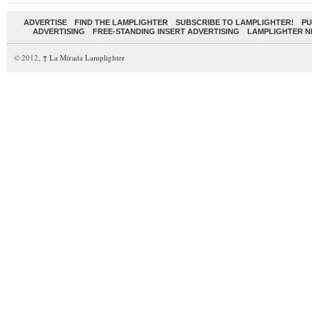
ADVERTISE
FIND THE LAMPLIGHTER
SUBSCRIBE TO LAMPLIGHTER!
PU
ADVERTISING
FREE-STANDING INSERT ADVERTISING
LAMPLIGHTER 
© 2012,
↑
La Mirada Lamplighter