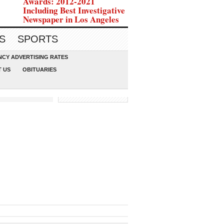
Awards: 2012-2021
Including Best Investigative
Newspaper in Los Angeles
S
SPORTS
CY ADVERTISING RATES
 US
OBITUARIES