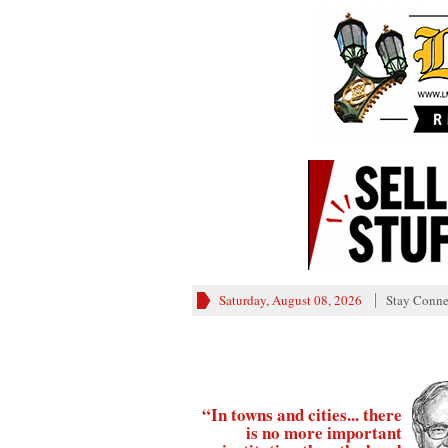
Saturday, August 08, 2026
Stay Conne
“In towns and cities... there
is no more important