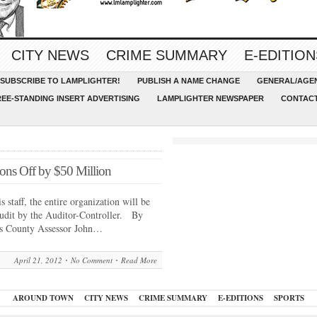
CITY NEWS
CRIME SUMMARY
E-EDITION
SUBSCRIBE TO LAMPLIGHTER!
PUBLISH A NAME CHANGE
GENERAL/AGEN
REE-STANDING INSERT ADVERTISING
LAMPLIGHTER NEWSPAPER
CONTACT
ons Off by $50 Million
 staff, the entire organization will be
audit by the Auditor-Controller. By
s County Assessor John…
April 21, 2012
No Comment
Read More
AROUND TOWN
CITY NEWS
CRIME SUMMARY
E-EDITIONS
SPORTS