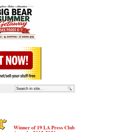
Winner of 19 LA Press Club