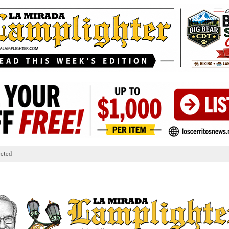
____________________________
cted