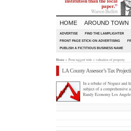
institution than the local
paper.”
Warren Buffett
HOME
AROUND TOWN
ADVERTISE
FIND THE LAMPLIGHTER
FRONT PAGE STICK-ON ADVERTISING
F
PUBLISH A FICTITIOUS BUSINESS NAME
Home
» Posts tagged with » valuation of property
LA County Assessor’s Tax Projecti
In a rebuke of Noguez and his
subject of a comprehensive 
Randy Economy Los Angele