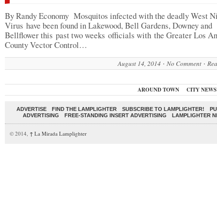
By Randy Economy Mosquitos infected with the deadly West N
Virus have been found in Lakewood, Bell Gardens, Downey and
Bellflower this past two weeks officials with the Greater Los A
County Vector Control…
August 14, 2014
No Comment
Rea
AROUND TOWN
CITY NEWS
ADVERTISE
FIND THE LAMPLIGHTER
SUBSCRIBE TO LAMPLIGHTER!
PU
ADVERTISING
FREE-STANDING INSERT ADVERTISING
LAMPLIGHTER 
© 2014,
↑
La Mirada Lamplighter