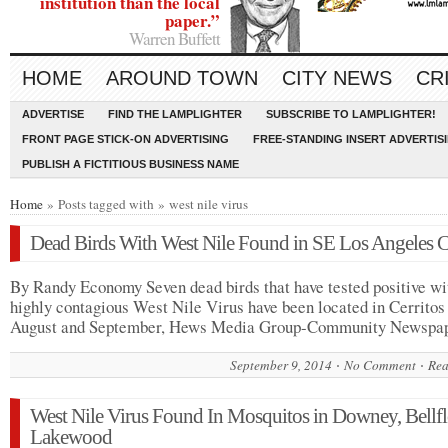
institution than the local
paper.”
Warren Buffett
HOME
AROUND TOWN
CITY NEWS
CR
ADVERTISE
FIND THE LAMPLIGHTER
SUBSCRIBE TO LAMPLIGHTER!
FRONT PAGE STICK-ON ADVERTISING
FREE-STANDING INSERT ADVERTIS
PUBLISH A FICTITIOUS BUSINESS NAME
Home
» Posts tagged with » west nile virus
Dead Birds With West Nile Found in SE Los Angeles 
By Randy Economy Seven dead birds that have tested positive wi
highly contagious West Nile Virus have been located in Cerritos
August and September, Hews Media Group-Community Newsp
September 9, 2014
No Comment
Rea
West Nile Virus Found In Mosquitos in Downey, Bellfl
Lakewood