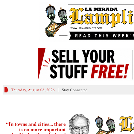
________
Thursday, August 06, 2026
Stay Connected
“In towns and cities... there
is no more important