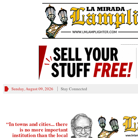
________
Sunday, August 09, 2026
Stay Connected
“In towns and cities... there
is no more important
institution than the local