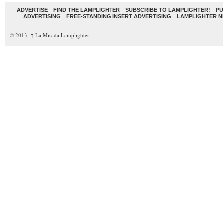
ADVERTISE
FIND THE LAMPLIGHTER
SUBSCRIBE TO LAMPLIGHTER!
PU
ADVERTISING
FREE-STANDING INSERT ADVERTISING
LAMPLIGHTER 
© 2013,
↑
La Mirada Lamplighter