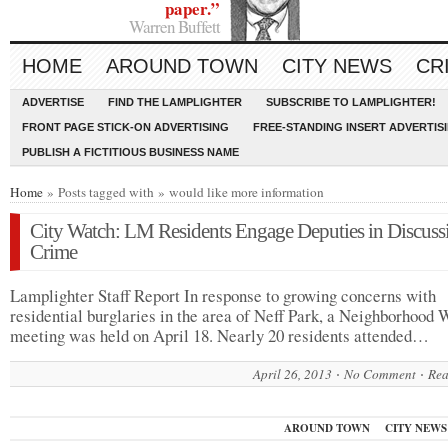
paper.”
Warren Buffett
HOME
AROUND TOWN
CITY NEWS
CR
ADVERTISE
FIND THE LAMPLIGHTER
SUBSCRIBE TO LAMPLIGHTER!
FRONT PAGE STICK-ON ADVERTISING
FREE-STANDING INSERT ADVERTIS
PUBLISH A FICTITIOUS BUSINESS NAME
Home
» Posts tagged with » would like more information
City Watch: LM Residents Engage Deputies in Discuss
Crime
Lamplighter Staff Report In response to growing concerns with
residential burglaries in the area of Neff Park, a Neighborhood 
meeting was held on April 18. Nearly 20 residents attended…
April 26, 2013
No Comment
Rea
AROUND TOWN
CITY NEWS