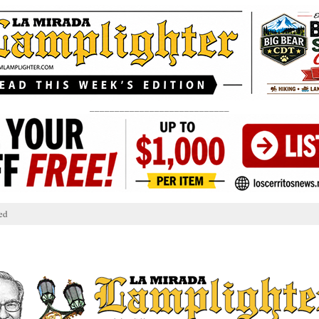
____________________________
ed