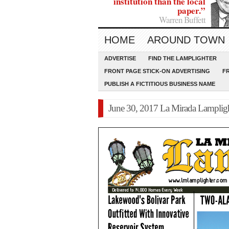
institution than the local
paper.”
Warren Buffett
HOME
AROUND TOWN
ADVERTISE
FIND THE LAMPLIGHTER
FRONT PAGE STICK-ON ADVERTISING
F
PUBLISH A FICTITIOUS BUSINESS NAME
June 30, 2017 La Mirada Lamplig