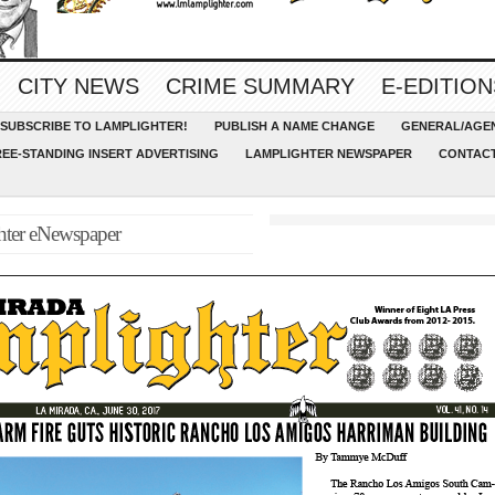
CITY NEWS
CRIME SUMMARY
E-EDITION
SUBSCRIBE TO LAMPLIGHTER!
PUBLISH A NAME CHANGE
GENERAL/AGEN
REE-STANDING INSERT ADVERTISING
LAMPLIGHTER NEWSPAPER
CONTACT
hter eNewspaper