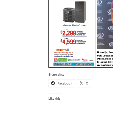
Share this:
Facebook
X
Like this: