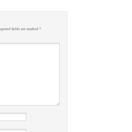
*
quired fields are marked