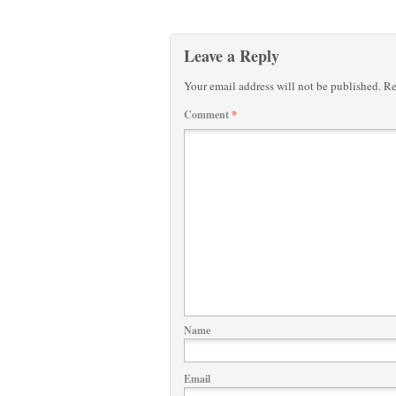
Leave a Reply
Your email address will not be published.
Re
Comment
*
Name
Email