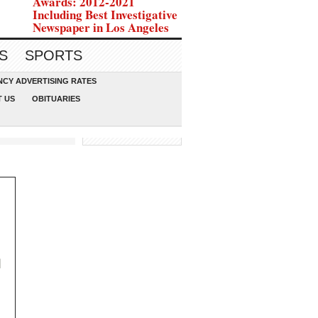
Awards: 2012-2021
Including Best Investigative
Newspaper in Los Angeles
S
SPORTS
CY ADVERTISING RATES
 US
OBITUARIES