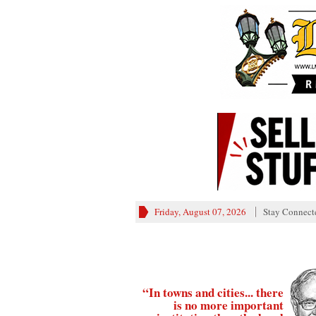
Friday, August 07, 2026
Stay Connect
“In towns and cities... there
is no more important