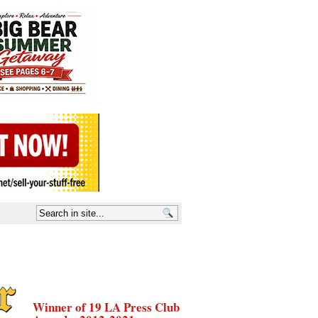
Winner of 19 LA Press Club