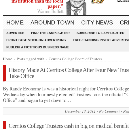
institution than the local
paper.”
Warren Buffett
HOME
AROUND TOWN
CITY NEWS
CR
ADVERTISE
FIND THE LAMPLIGHTER
SUBSCRIBE TO LAMPLIGHTER!
FRONT PAGE STICK-ON ADVERTISING
FREE-STANDING INSERT ADVERTIS
PUBLISH A FICTITIOUS BUSINESS NAME
Home
» Posts tagged with » Cerritos College Board of Trustees
History Made At Cerritos College After Four New Trus
Take Office
By Randy Economy Is was a historical night for Cerritos Colleg
Wednesday when four newly elected Trustees took the official “
Office” and began to get down to…
December 13, 2012
No Comment
Rea
Cerritos College Trustees cash in big on medical benefit