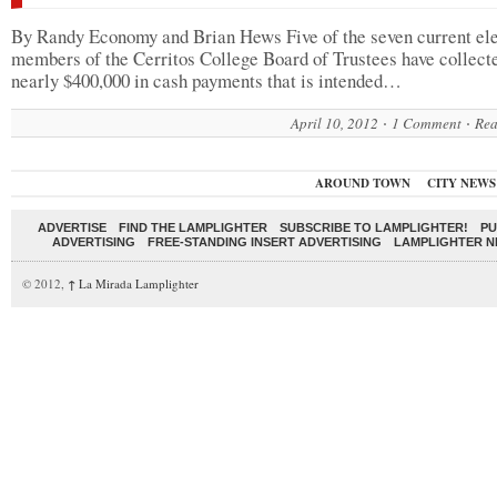
By Randy Economy and Brian Hews Five of the seven current el
members of the Cerritos College Board of Trustees have collect
nearly $400,000 in cash payments that is intended…
April 10, 2012
1 Comment
Rea
AROUND TOWN
CITY NEWS
ADVERTISE
FIND THE LAMPLIGHTER
SUBSCRIBE TO LAMPLIGHTER!
PU
ADVERTISING
FREE-STANDING INSERT ADVERTISING
LAMPLIGHTER 
© 2012,
↑
La Mirada Lamplighter