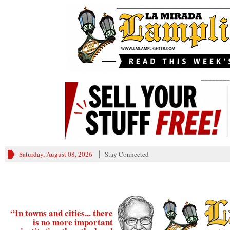
________
Saturday, August 08, 2026
Stay Connected
“In towns and cities... there
is no more important