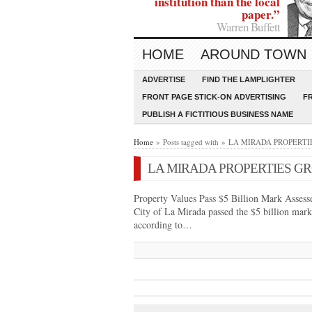
institution than the local
paper.”
Warren Buffett
HOME
AROUND TOWN
ADVERTISE
FIND THE LAMPLIGHTER
FRONT PAGE STICK-ON ADVERTISING
F
PUBLISH A FICTITIOUS BUSINESS NAME
Home
» Posts tagged with » LA MIRADA PROPER
LA MIRADA PROPERTIES GR
Property Values Pass $5 Billion Mark Assessed
City of La Mirada passed the $5 billion mark 
according to…