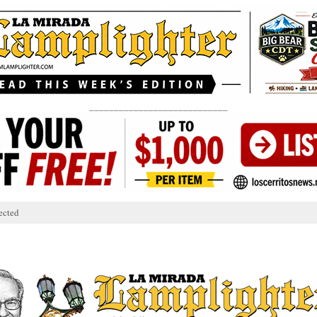
____________________________
ected