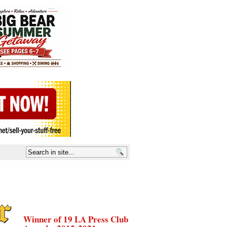
Winner of 19 LA Press Club