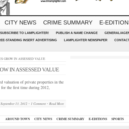
CITY NEWS
CRIME SUMMARY
E-EDITION
SUBSCRIBE TO LAMPLIGHTER!
PUBLISH A NAME CHANGE
GENERAL/AGEN
REE-STANDING INSERT ADVERTISING
LAMPLIGHTER NEWSPAPER
CONTACT
TIES GROW IN ASSESSED VALUE
OW IN ASSESSED VALUE
 valuation of private properties in the
for the first time during 2012,
September 13, 2012
1 Comment
Read More
AROUND TOWN
CITY NEWS
CRIME SUMMARY
E-EDITIONS
SPORTS