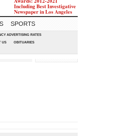
Awards: 2012-2021
Including Best Investigative
Newspaper in Los Angeles
S
SPORTS
CY ADVERTISING RATES
 US
OBITUARIES