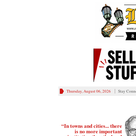
Thursday, August 06, 2026
Stay Conn
“In towns and cities... there
is no more important