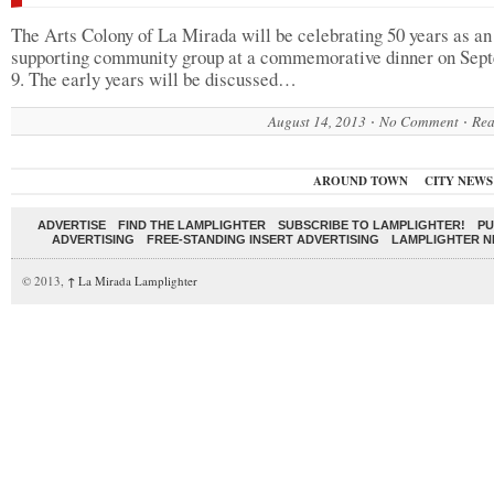
The Arts Colony of La Mirada will be celebrating 50 years as an
supporting community group at a commemorative dinner on Sep
9. The early years will be discussed…
August 14, 2013
No Comment
Rea
AROUND TOWN
CITY NEWS
ADVERTISE
FIND THE LAMPLIGHTER
SUBSCRIBE TO LAMPLIGHTER!
PU
ADVERTISING
FREE-STANDING INSERT ADVERTISING
LAMPLIGHTER 
© 2013,
↑
La Mirada Lamplighter