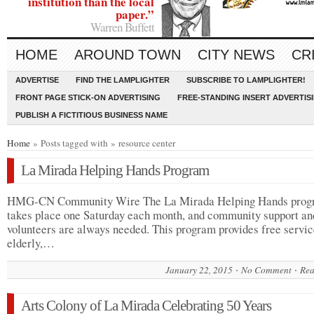
institution than the local
paper.”
Warren Buffett
HOME
AROUND TOWN
CITY NEWS
CR
ADVERTISE
FIND THE LAMPLIGHTER
SUBSCRIBE TO LAMPLIGHTER!
FRONT PAGE STICK-ON ADVERTISING
FREE-STANDING INSERT ADVERTIS
PUBLISH A FICTITIOUS BUSINESS NAME
Home
» Posts tagged with » resource center
La Mirada Helping Hands Program
HMG-CN Community Wire The La Mirada Helping Hands prog
takes place one Saturday each month, and community support an
volunteers are always needed. This program provides free servic
elderly,…
January 22, 2015
No Comment
Rea
Arts Colony of La Mirada Celebrating 50 Years