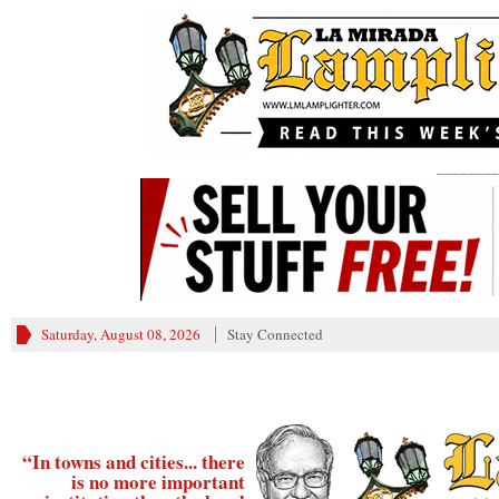
________
Saturday, August 08, 2026
Stay Connected
“In towns and cities... there
is no more important