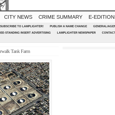
CITY NEWS
CRIME SUMMARY
E-EDITION
SUBSCRIBE TO LAMPLIGHTER!
PUBLISH A NAME CHANGE
GENERAL/AGEN
REE-STANDING INSERT ADVERTISING
LAMPLIGHTER NEWSPAPER
CONTACT
orwalk Tank Farm