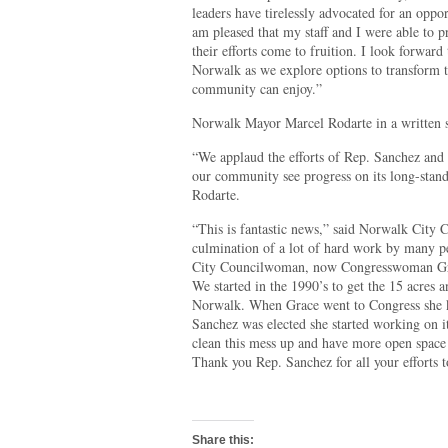
leaders have tirelessly advocated for an oppor
am pleased that my staff and I were able to p
their efforts come to fruition. I look forward
Norwalk as we explore options to transform t
community can enjoy.”
Norwalk Mayor Marcel Rodarte in a written st
“We applaud the efforts of Rep. Sanchez and 
our community see progress on its long-standi
Rodarte.
“This is fantastic news,” said Norwalk City 
culmination of a lot of hard work by many p
City Councilwoman, now Congresswoman Grac
We started in the 1990’s to get the 15 acres a
Norwalk. When Grace went to Congress she k
Sanchez was elected she started working on it
clean this mess up and have more open space f
Thank you Rep. Sanchez for all your efforts to
Share this: