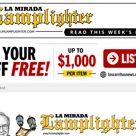
____________________________
ted