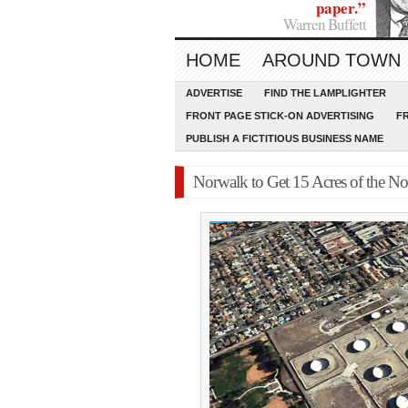
paper.”
Warren Buffett
HOME
AROUND TOWN
ADVERTISE
FIND THE LAMPLIGHTER
FRONT PAGE STICK-ON ADVERTISING
F
PUBLISH A FICTITIOUS BUSINESS NAME
Norwalk to Get 15 Acres of the N