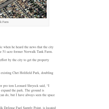
nk Farm
 when he heard the news that the city
 the 51-acre former Norwalk Tank Farm.
ffort by the city to get the property
 existing Chet Holifield Park, doubling
pro tem Leonard Shryock said, “I
to expand the park. The ground is
an do, but I have always seen the space
k Defense Fuel Supply Point, is located