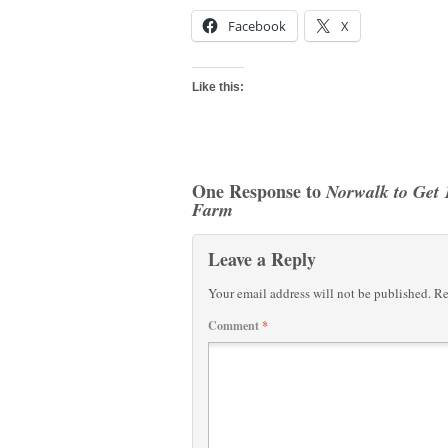
Facebook
X
Like this:
One Response to
Norwalk to Get 
Farm
Leave a Reply
Your email address will not be published.
Re
Comment
*