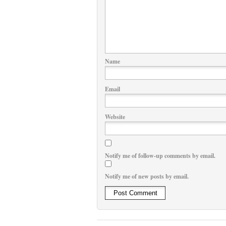
Name
Email
Website
Notify me of follow-up comments by email.
Notify me of new posts by email.