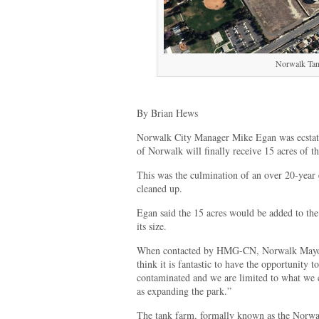
Norwalk Ta
By Brian Hews
Norwalk City Manager Mike Egan was ecstatic
of Norwalk will finally receive 15 acres of
This was the culmination of an over 20-year e
cleaned up.
Egan said the 15 acres would be added to the
its size.
When contacted by HMG-CN, Norwalk Mayor 
think it is fantastic to have the opportunity 
contaminated and we are limited to what we c
as expanding the park.”
The tank farm, formally known as the Norwal