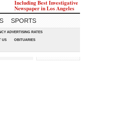
Including Best Investigative
Newspaper in Los Angeles
S
SPORTS
CY ADVERTISING RATES
 US
OBITUARIES