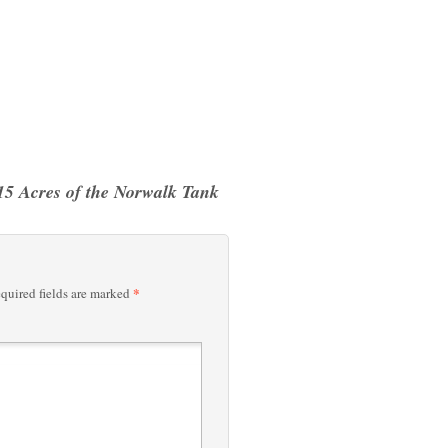
15 Acres of the Norwalk Tank
*
quired fields are marked