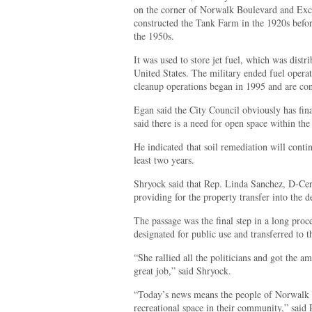
on the corner of Norwalk Boulevard and Exce
constructed the Tank Farm in the 1920s befor
the 1950s.
It was used to store jet fuel, which was distri
United States. The military ended fuel operat
cleanup operations began in 1995 and are cont
Egan said the City Council obviously has fin
said there is a need for open space within the 
He indicated that soil remediation will conti
least two years.
Shryock said that Rep. Linda Sanchez, D-Cer
providing for the property transfer into the de
The passage was the final step in a long proces
designated for public use and transferred to t
“She rallied all the politicians and got the a
great job,” said Shryock.
“Today’s news means the people of Norwalk 
recreational space in their community,” said 