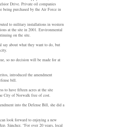
lsior Drive. Private oil companies
e being purchased by the Air Force in
buted to military installations in western
ions at the site in 2001. Environmental
inuing on the site.
al say about what they want to do, but
city.
nue, so no decision will be made for at
ritos, introduced the amendment
fense bill.
s to have fifteen acres at the site
he City of Norwalk free of cost.
mendment into the Defense Bill, she did a
can look forward to enjoying a new
Rep. Sánchez. “For over 20 years, local