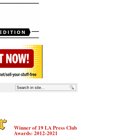
Winner of 19 LA Press Club
Awards: 2012-2021