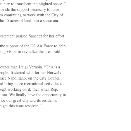
tunity to transform the blighted space. I
rovide the support necessary to have
 to continuing to work with the City of
he 15 acres of land into a space our
atement praised Sanchez for her effort.
the support of the US Air Force to help
ng vision to revitalize the area, said
Councilman Luigi Vernola. “This is a
eople. It started with former Norwalk
e Napolitano, on the City Council.
nd bring more recreational activities to
ept working on it, then when Rep.
 too. We finally have the opportunity to
or our great city and its residents.
 get this issue resolved.”