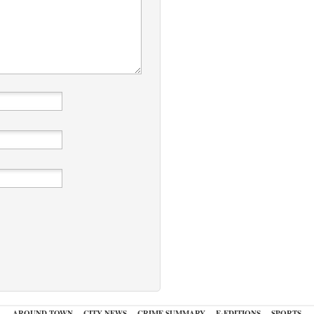
AROUND TOWN
CITY NEWS
CRIME SUMMARY
E-EDITIONS
SPORTS