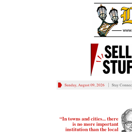
Sunday, August 09, 2026
Stay Connec
“In towns and cities... there
is no more important
institution than the local