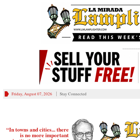
________
Friday, August 07, 2026
Stay Connected
“In towns and cities... there
is no more important