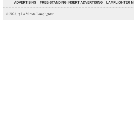
ADVERTISING
FREE-STANDING INSERT ADVERTISING
LAMPLIGHTER 
© 2024,
↑
La Mirada Lamplighter