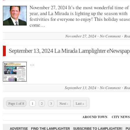
November 27, 2024 It’s the most wonderful time of
year, and La Mirada is lighting up the season with
festivities for everyone to enjoy! This holiday seaso
come…
November 27, 2024
No Comment
Rea
September 13, 2024 La Mirada Lamplighter eNewspap
…
September 13, 2024
No Comment
Rea
Page 1 of 8
1
2
3
Next ›
Last »
AROUND TOWN
CITY NEWS
ADVERTISE
FIND THE LAMPLIGHTER
SUBSCRIBE TO LAMPLIGHTER!
PU