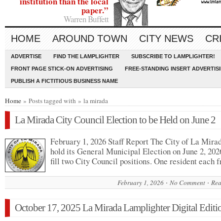
institution than the local
paper.”
Warren Buffett
HOME
AROUND TOWN
CITY NEWS
CR
ADVERTISE
FIND THE LAMPLIGHTER
SUBSCRIBE TO LAMPLIGHTER!
FRONT PAGE STICK-ON ADVERTISING
FREE-STANDING INSERT ADVERTIS
PUBLISH A FICTITIOUS BUSINESS NAME
Home
» Posts tagged with » la mirada
La Mirada City Council Election to be Held on June 2
February 1, 2026 Staff Report The City of La Mirad
hold its General Municipal Election on June 2, 2026
fill two City Council positions. One resident each
February 1, 2026
No Comment
Rea
October 17, 2025 La Mirada Lamplighter Digital Editi