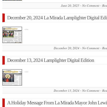
June 20, 2025
No Comment
Rea
December 20, 2024 La Mirada Lamplighter Digital Edi
…
December 20, 2024
No Comment
Rea
December 13, 2024 Lamplighter Digital Edition
…
December 13, 2024
No Comment
Rea
A Holiday Message From La Mirada Mayor John Lewi