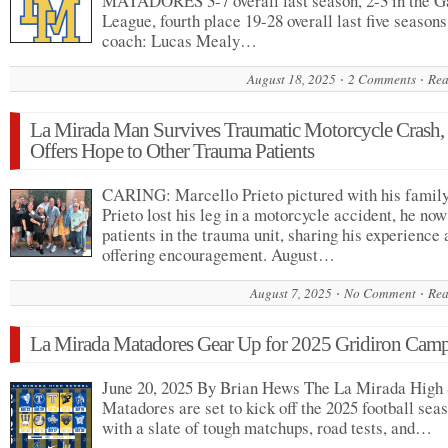
MATADORES 3-7 overall last season, 2-3 in the 
League, fourth place 19-28 overall last five season
coach: Lucas Mealy…
August 18, 2025
2 Comments
Rea
La Mirada Man Survives Traumatic Motorcycle Crash
Offers Hope to Other Trauma Patients
CARING: Marcello Prieto pictured with his family
Prieto lost his leg in a motorcycle accident, he now
patients in the trauma unit, sharing his experience
offering encouragement. August…
August 7, 2025
No Comment
Rea
La Mirada Matadores Gear Up for 2025 Gridiron Cam
June 20, 2025 By Brian Hews The La Mirada High
Matadores are set to kick off the 2025 football sea
with a slate of tough matchups, road tests, and…