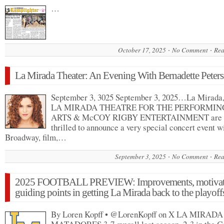
…
October 17, 2025
No Comment
Rea
La Mirada Theater: An Evening With Bernadette Peters
September 3, 3025 September 3, 2025…La Mirad
LA MIRADA THEATRE FOR THE PERFORMIN
ARTS & McCOY RIGBY ENTERTAINMENT are
thrilled to announce a very special concert event w
Broadway, film,…
September 3, 2025
No Comment
Rea
2025 FOOTBALL PREVIEW: Improvements, motivat
guiding points in getting La Mirada back to the playoff
By Loren Kopff • @LorenKopff on X LA MIRADA